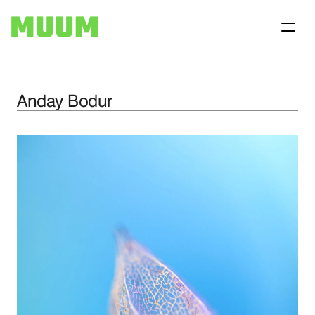
Anday Bodur
Home
Projects
About
Contact