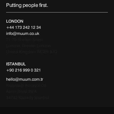
Putting people first.
LONDON
+44 173 242 12 34
info@muum.co.uk
71-75 Shelton Street
London, Greater London
United Kingdom WC2H 9JQ
ISTANBUL
+90 216 999 0 321
hello@muum.com.tr
Kozyatağı Kocayol Cd.
Atılım Sitesi 39/A
34742 Kadıköy İstanbul