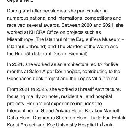
department.
During and after her studies, she participated in 
numerous national and international competitions and 
received several awards. Between 2020 and 2021, she 
worked at KHORA Office on projects such as 
Misanthropy: The Istanbul of the Eagle (Pera Museum – 
Istanbul Unbound) and The Garden of the Worm and 
the Bird (5th Istanbul Design Biennial).
In 2021, she worked as an architectural editor for five 
months at Salon Alper Derinboğaz, contributing to the 
Geospaces book project and the Topos Villa project.
From 2021 to 2025, she worked at Kreatif Architecture, 
focusing mainly on hotel, residential, and hospital 
projects. Her project experience includes the 
Intercontinental Grand Ankara Hotel, Karaköy Marriott 
Delta Hotel, Dushanbe Sheraton Hotel, Tuzla Fua Emlak 
Konut Project, and Koç University Hospital in İzmir.