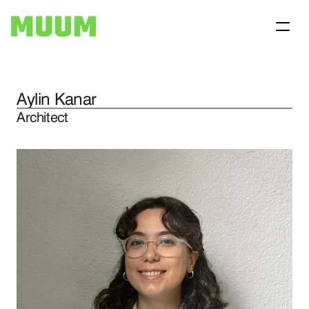
Aylin Kanar
Home
Architect
Projects
About
Contact