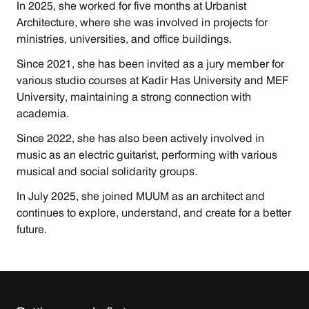
In 2025, she worked for five months at Urbanist 
Architecture, where she was involved in projects for 
ministries, universities, and office buildings.
Since 2021, she has been invited as a jury member for 
various studio courses at Kadir Has University and MEF 
University, maintaining a strong connection with 
academia.
Since 2022, she has also been actively involved in 
music as an electric guitarist, performing with various 
musical and social solidarity groups.
In July 2025, she joined MUUM as an architect and 
continues to explore, understand, and create for a better 
future.