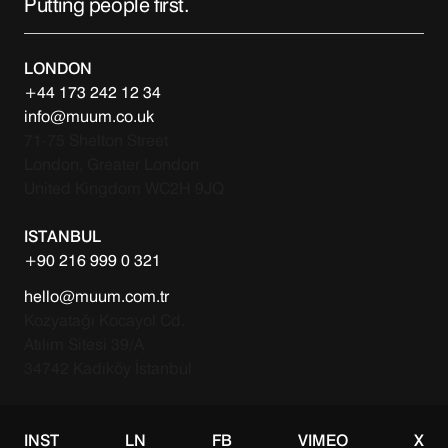
Putting people first.
LONDON
+44 173 242 12 34
info@muum.co.uk
71-75 Shelton Street
London, Greater London
United Kingdom WC2H 9JQ
ISTANBUL
+90 216 999 0 321
hello@muum.com.tr
Kozyatağı Kocayol Cd.
Atılım Sitesi 39/A
34742 Kadıköy İstanbul
INST
LN
FB
VIMEO
X