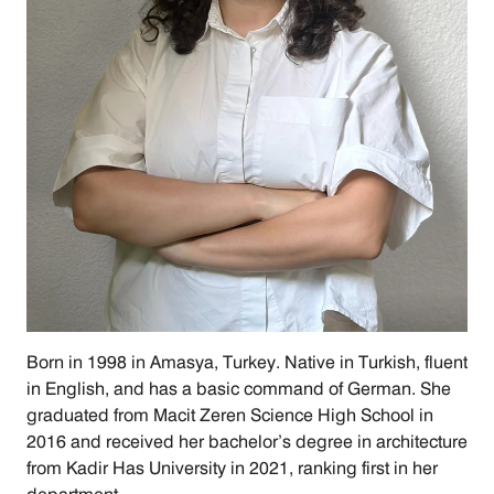
Born in 1998 in Amasya, Turkey. Native in Turkish, fluent 
in English, and has a basic command of German. She 
graduated from Macit Zeren Science High School in 
2016 and received her bachelor’s degree in architecture 
from Kadir Has University in 2021, ranking first in her 