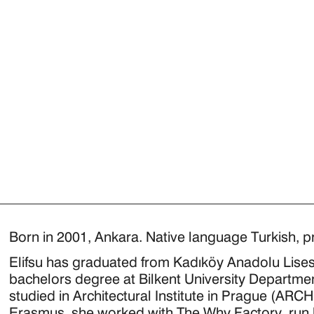
Born in 2001, Ankara. Native language Turkish, pr
Elifsu has graduated from Kadıköy Anadolu Lisesi
bachelors degree at Bilkent University Department
studied in Architectural Institute in Prague (AR
Erasmus, she worked with The Why Factory, run 