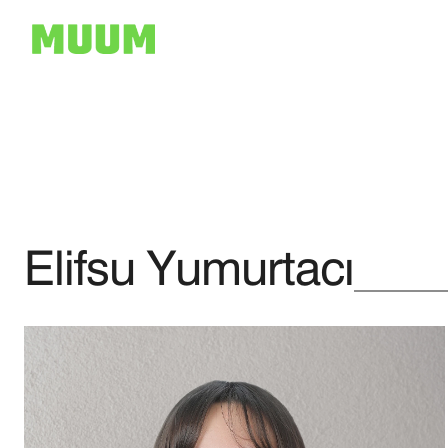
Elifsu Yumurtacı