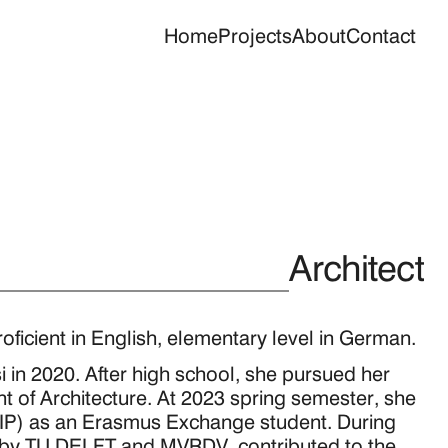
Home
Projects
About
Contact
Architect
oficient in English, elementary level in German.
 in 2020. After high school, she pursued her 
 of Architecture. At 2023 spring semester, she 
CHIP) as an Erasmus Exchange student. During 
by TU DELFT and MVRDV, contributed to the 