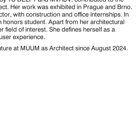
ect. Her work was exhibited in Prague and Brno. 
or, with construction and office internships. In 
 honors student. Apart from her architectural 
field of interest. She defines herself as a 
 user experience.
future at MUUM as Architect since August 2024.