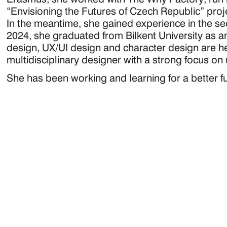
“Envisioning the Futures of Czech Republic” proj
In the meantime, she gained experience in the sect
2024, she graduated from Bilkent University as an
design, UX/UI design and character design are her 
multidisciplinary designer with a strong focus on
She has been working and learning for a better 