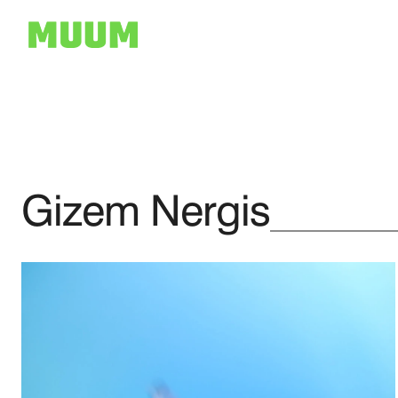
Gizem Nergis