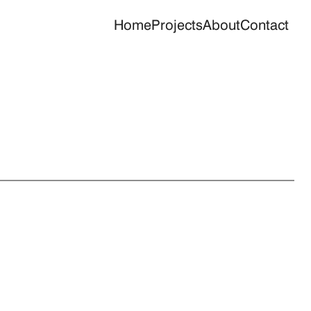
Home
Projects
About
Contact