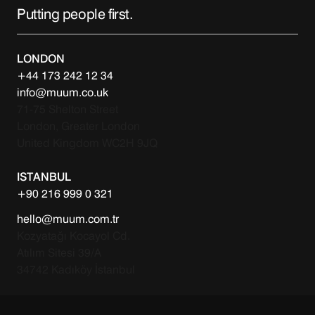
Putting people first.
LONDON
+44 173 242 12 34
info@muum.co.uk
71-75 Shelton Street
London, Greater London
United Kingdom WC2H 9JQ
ISTANBUL
+90 216 999 0 321
hello@muum.com.tr
Kozyatağı Kocayol Cd.
Atılım Sitesi 39/A
34742 Kadıköy İstanbul